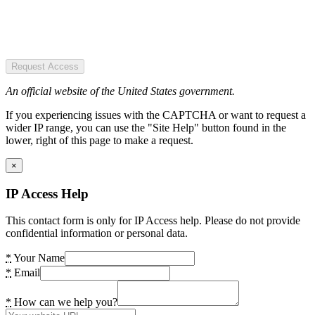
Request Access
An official website of the United States government.
If you experiencing issues with the CAPTCHA or want to request a
wider IP range, you can use the "Site Help" button found in the
lower, right of this page to make a request.
×
IP Access Help
This contact form is only for IP Access help. Please do not provide
confidential information or personal data.
*
Your Name
*
Email
*
How can we help you?