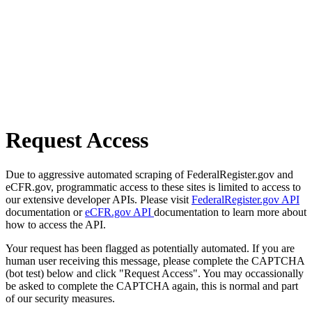
Request Access
Due to aggressive automated scraping of FederalRegister.gov and
eCFR.gov, programmatic access to these sites is limited to access to
our extensive developer APIs. Please visit
FederalRegister.gov API
documentation or
eCFR.gov API
documentation to learn more about
how to access the API.
Your request has been flagged as potentially automated. If you are
human user receiving this message, please complete the CAPTCHA
(bot test) below and click "Request Access". You may occassionally
be asked to complete the CAPTCHA again, this is normal and part
of our security measures.