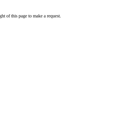
ht of this page to make a request.