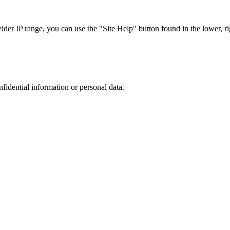
r IP range, you can use the "Site Help" button found in the lower, rig
nfidential information or personal data.