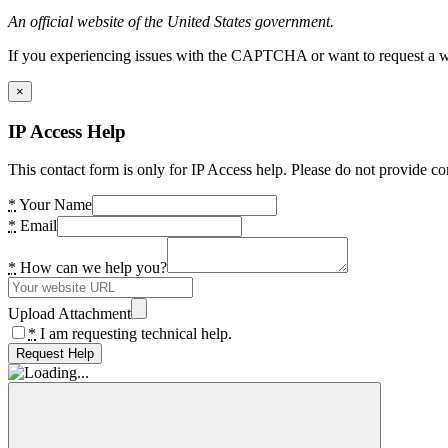
An official website of the United States government.
If you experiencing issues with the CAPTCHA or want to request a wide
×
IP Access Help
This contact form is only for IP Access help. Please do not provide co
*
Your Name
*
Email
*
How can we help you?
Upload Attachment
*
I am requesting technical help.