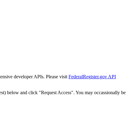
tensive developer APIs. Please visit
FederalRegister.gov API
est) below and click "Request Access". You may occassionally be