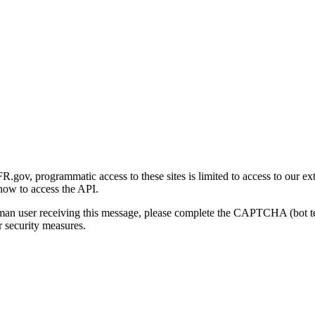
gov, programmatic access to these sites is limited to access to our ex
how to access the API.
human user receiving this message, please complete the CAPTCHA (bot t
 security measures.