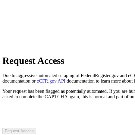
Request Access
Due to aggressive automated scraping of FederalRegister.gov and eCFR.
documentation or
eCFR.gov API
documentation to learn more about 
Your request has been flagged as potentially automated. If you are 
asked to complete the CAPTCHA again, this is normal and part of our
Request Access