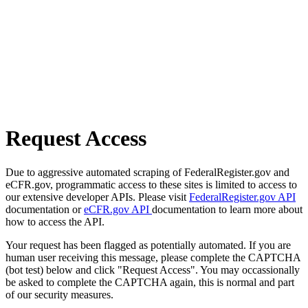
Request Access
Due to aggressive automated scraping of FederalRegister.gov and
eCFR.gov, programmatic access to these sites is limited to access to
our extensive developer APIs. Please visit
FederalRegister.gov API
documentation or
eCFR.gov API
documentation to learn more about
how to access the API.
Your request has been flagged as potentially automated. If you are
human user receiving this message, please complete the CAPTCHA
(bot test) below and click "Request Access". You may occassionally
be asked to complete the CAPTCHA again, this is normal and part
of our security measures.