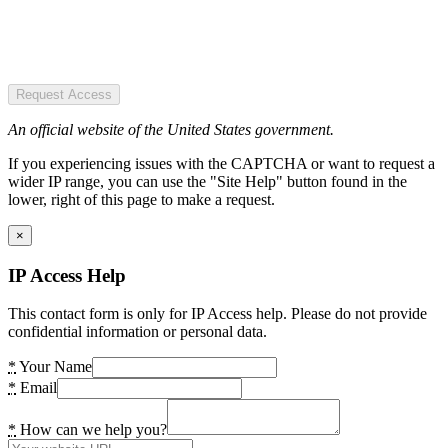
Request Access
An official website of the United States government.
If you experiencing issues with the CAPTCHA or want to request a
wider IP range, you can use the "Site Help" button found in the
lower, right of this page to make a request.
×
IP Access Help
This contact form is only for IP Access help. Please do not provide
confidential information or personal data.
*
Your Name
*
Email
*
How can we help you?