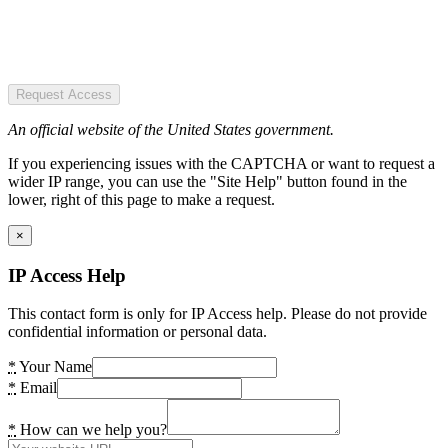
Request Access
An official website of the United States government.
If you experiencing issues with the CAPTCHA or want to request a
wider IP range, you can use the "Site Help" button found in the
lower, right of this page to make a request.
×
IP Access Help
This contact form is only for IP Access help. Please do not provide
confidential information or personal data.
*
Your Name
*
Email
*
How can we help you?