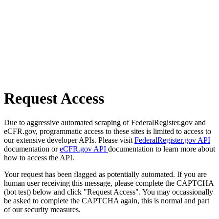
Request Access
Due to aggressive automated scraping of FederalRegister.gov and
eCFR.gov, programmatic access to these sites is limited to access to
our extensive developer APIs. Please visit
FederalRegister.gov API
documentation or
eCFR.gov API
documentation to learn more about
how to access the API.
Your request has been flagged as potentially automated. If you are
human user receiving this message, please complete the CAPTCHA
(bot test) below and click "Request Access". You may occassionally
be asked to complete the CAPTCHA again, this is normal and part
of our security measures.