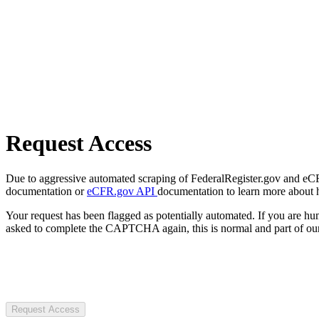
Request Access
Due to aggressive automated scraping of FederalRegister.gov and eCFR.
documentation or
eCFR.gov API
documentation to learn more about 
Your request has been flagged as potentially automated. If you are 
asked to complete the CAPTCHA again, this is normal and part of our
Request Access