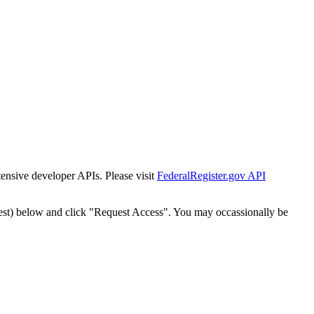
tensive developer APIs. Please visit
FederalRegister.gov API
est) below and click "Request Access". You may occassionally be