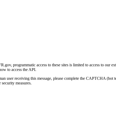
gov, programmatic access to these sites is limited to access to our ex
how to access the API.
human user receiving this message, please complete the CAPTCHA (bot t
 security measures.