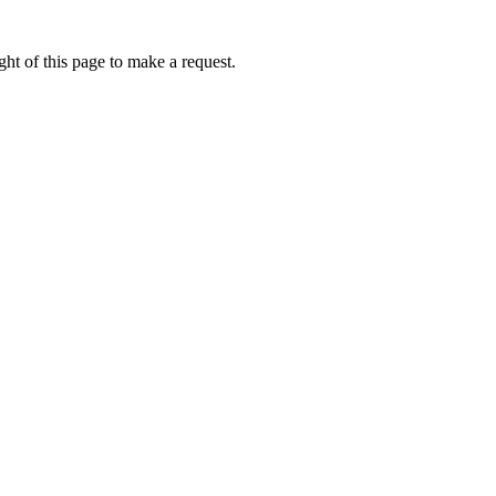
ht of this page to make a request.