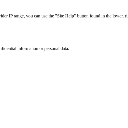
r IP range, you can use the "Site Help" button found in the lower, rig
nfidential information or personal data.