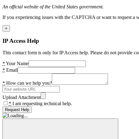
An official website of the United States government.
If you experiencing issues with the CAPTCHA or want to request a wide
×
IP Access Help
This contact form is only for IP Access help. Please do not provide co
*
Your Name
*
Email
*
How can we help you?
Upload Attachment
*
I am requesting technical help.