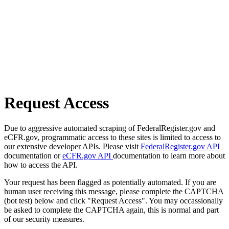
Request Access
Due to aggressive automated scraping of FederalRegister.gov and
eCFR.gov, programmatic access to these sites is limited to access to
our extensive developer APIs. Please visit
FederalRegister.gov API
documentation or
eCFR.gov API
documentation to learn more about
how to access the API.
Your request has been flagged as potentially automated. If you are
human user receiving this message, please complete the CAPTCHA
(bot test) below and click "Request Access". You may occassionally
be asked to complete the CAPTCHA again, this is normal and part
of our security measures.