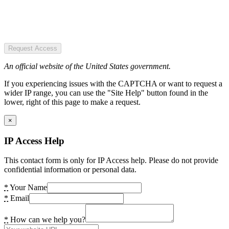
Request Access
An official website of the United States government.
If you experiencing issues with the CAPTCHA or want to request a
wider IP range, you can use the "Site Help" button found in the
lower, right of this page to make a request.
×
IP Access Help
This contact form is only for IP Access help. Please do not provide
confidential information or personal data.
*
Your Name
*
Email
*
How can we help you?