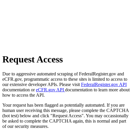
Request Access
Due to aggressive automated scraping of FederalRegister.gov and
eCFR.gov, programmatic access to these sites is limited to access to
our extensive developer APIs. Please visit
FederalRegister.gov API
documentation or
eCFR.gov API
documentation to learn more about
how to access the API.
Your request has been flagged as potentially automated. If you are
human user receiving this message, please complete the CAPTCHA
(bot test) below and click "Request Access". You may occassionally
be asked to complete the CAPTCHA again, this is normal and part
of our security measures.