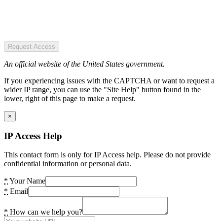
Request Access
An official website of the United States government.
If you experiencing issues with the CAPTCHA or want to request a
wider IP range, you can use the "Site Help" button found in the
lower, right of this page to make a request.
×
IP Access Help
This contact form is only for IP Access help. Please do not provide
confidential information or personal data.
*
Your Name
*
Email
*
How can we help you?