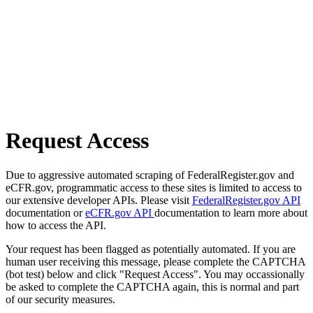
Request Access
Due to aggressive automated scraping of FederalRegister.gov and
eCFR.gov, programmatic access to these sites is limited to access to
our extensive developer APIs. Please visit
FederalRegister.gov API
documentation or
eCFR.gov API
documentation to learn more about
how to access the API.
Your request has been flagged as potentially automated. If you are
human user receiving this message, please complete the CAPTCHA
(bot test) below and click "Request Access". You may occassionally
be asked to complete the CAPTCHA again, this is normal and part
of our security measures.