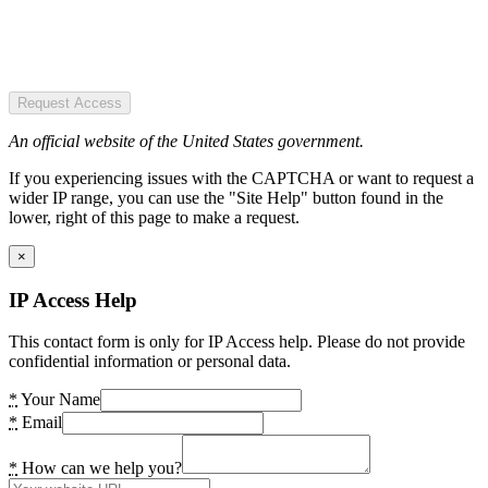
Request Access
An official website of the United States government.
If you experiencing issues with the CAPTCHA or want to request a
wider IP range, you can use the "Site Help" button found in the
lower, right of this page to make a request.
×
IP Access Help
This contact form is only for IP Access help. Please do not provide
confidential information or personal data.
*
Your Name
*
Email
*
How can we help you?