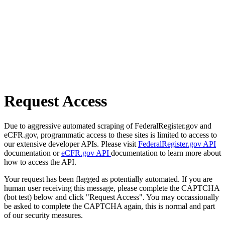
Request Access
Due to aggressive automated scraping of FederalRegister.gov and
eCFR.gov, programmatic access to these sites is limited to access to
our extensive developer APIs. Please visit
FederalRegister.gov API
documentation or
eCFR.gov API
documentation to learn more about
how to access the API.
Your request has been flagged as potentially automated. If you are
human user receiving this message, please complete the CAPTCHA
(bot test) below and click "Request Access". You may occassionally
be asked to complete the CAPTCHA again, this is normal and part
of our security measures.