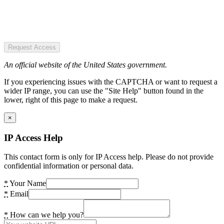
Request Access
An official website of the United States government.
If you experiencing issues with the CAPTCHA or want to request a
wider IP range, you can use the "Site Help" button found in the
lower, right of this page to make a request.
×
IP Access Help
This contact form is only for IP Access help. Please do not provide
confidential information or personal data.
*
Your Name
*
Email
*
How can we help you?