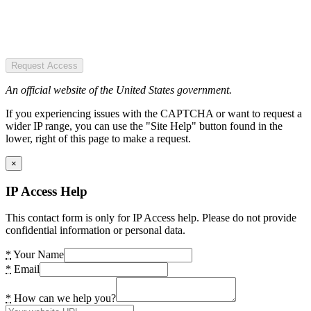
Request Access
An official website of the United States government.
If you experiencing issues with the CAPTCHA or want to request a
wider IP range, you can use the "Site Help" button found in the
lower, right of this page to make a request.
×
IP Access Help
This contact form is only for IP Access help. Please do not provide
confidential information or personal data.
*
Your Name
*
Email
*
How can we help you?