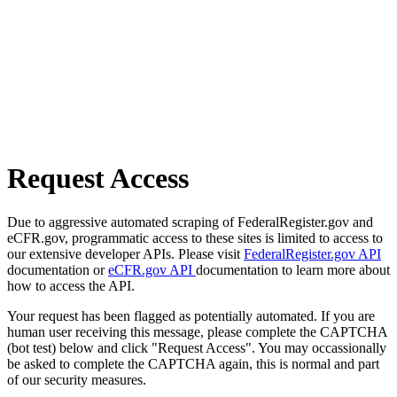
Request Access
Due to aggressive automated scraping of FederalRegister.gov and
eCFR.gov, programmatic access to these sites is limited to access to
our extensive developer APIs. Please visit
FederalRegister.gov API
documentation or
eCFR.gov API
documentation to learn more about
how to access the API.
Your request has been flagged as potentially automated. If you are
human user receiving this message, please complete the CAPTCHA
(bot test) below and click "Request Access". You may occassionally
be asked to complete the CAPTCHA again, this is normal and part
of our security measures.