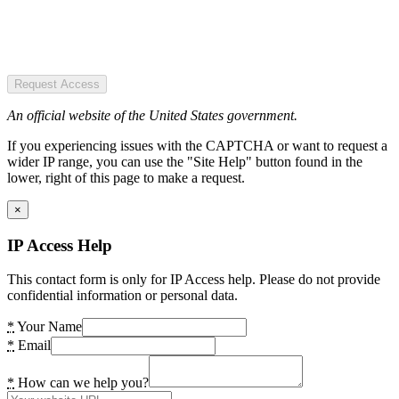
Request Access
An official website of the United States government.
If you experiencing issues with the CAPTCHA or want to request a
wider IP range, you can use the "Site Help" button found in the
lower, right of this page to make a request.
×
IP Access Help
This contact form is only for IP Access help. Please do not provide
confidential information or personal data.
*
Your Name
*
Email
*
How can we help you?