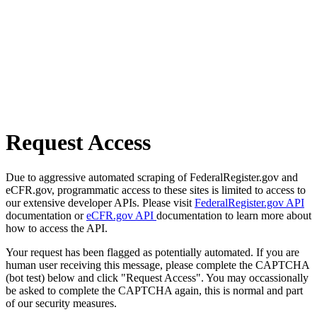
Request Access
Due to aggressive automated scraping of FederalRegister.gov and
eCFR.gov, programmatic access to these sites is limited to access to
our extensive developer APIs. Please visit
FederalRegister.gov API
documentation or
eCFR.gov API
documentation to learn more about
how to access the API.
Your request has been flagged as potentially automated. If you are
human user receiving this message, please complete the CAPTCHA
(bot test) below and click "Request Access". You may occassionally
be asked to complete the CAPTCHA again, this is normal and part
of our security measures.