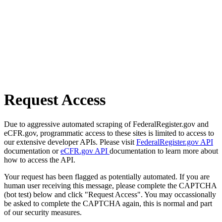
Request Access
Due to aggressive automated scraping of FederalRegister.gov and
eCFR.gov, programmatic access to these sites is limited to access to
our extensive developer APIs. Please visit
FederalRegister.gov API
documentation or
eCFR.gov API
documentation to learn more about
how to access the API.
Your request has been flagged as potentially automated. If you are
human user receiving this message, please complete the CAPTCHA
(bot test) below and click "Request Access". You may occassionally
be asked to complete the CAPTCHA again, this is normal and part
of our security measures.