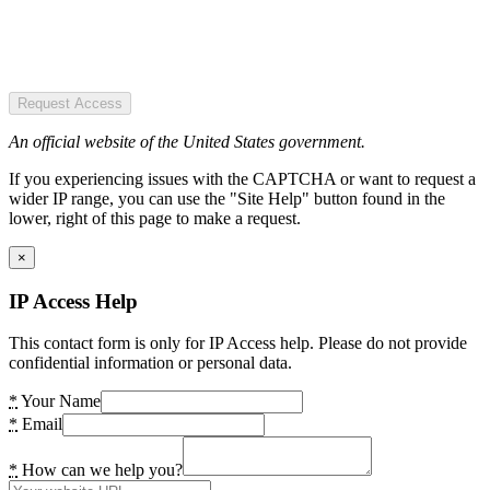
Request Access
An official website of the United States government.
If you experiencing issues with the CAPTCHA or want to request a
wider IP range, you can use the "Site Help" button found in the
lower, right of this page to make a request.
×
IP Access Help
This contact form is only for IP Access help. Please do not provide
confidential information or personal data.
*
Your Name
*
Email
*
How can we help you?