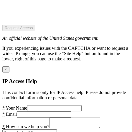
Request Access
An official website of the United States government.
If you experiencing issues with the CAPTCHA or want to request a
wider IP range, you can use the "Site Help" button found in the
lower, right of this page to make a request.
×
IP Access Help
This contact form is only for IP Access help. Please do not provide
confidential information or personal data.
*
Your Name
*
Email
*
How can we help you?