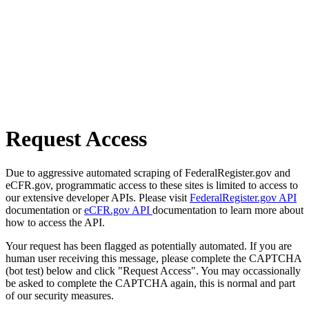
Request Access
Due to aggressive automated scraping of FederalRegister.gov and
eCFR.gov, programmatic access to these sites is limited to access to
our extensive developer APIs. Please visit
FederalRegister.gov API
documentation or
eCFR.gov API
documentation to learn more about
how to access the API.
Your request has been flagged as potentially automated. If you are
human user receiving this message, please complete the CAPTCHA
(bot test) below and click "Request Access". You may occassionally
be asked to complete the CAPTCHA again, this is normal and part
of our security measures.