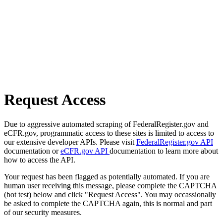
Request Access
Due to aggressive automated scraping of FederalRegister.gov and
eCFR.gov, programmatic access to these sites is limited to access to
our extensive developer APIs. Please visit
FederalRegister.gov API
documentation or
eCFR.gov API
documentation to learn more about
how to access the API.
Your request has been flagged as potentially automated. If you are
human user receiving this message, please complete the CAPTCHA
(bot test) below and click "Request Access". You may occassionally
be asked to complete the CAPTCHA again, this is normal and part
of our security measures.