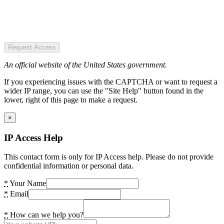
Request Access
An official website of the United States government.
If you experiencing issues with the CAPTCHA or want to request a
wider IP range, you can use the "Site Help" button found in the
lower, right of this page to make a request.
×
IP Access Help
This contact form is only for IP Access help. Please do not provide
confidential information or personal data.
*
Your Name
*
Email
*
How can we help you?