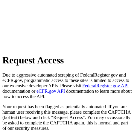
Request Access
Due to aggressive automated scraping of FederalRegister.gov and
eCFR.gov, programmatic access to these sites is limited to access to
our extensive developer APIs. Please visit
FederalRegister.gov API
documentation or
eCFR.gov API
documentation to learn more about
how to access the API.
Your request has been flagged as potentially automated. If you are
human user receiving this message, please complete the CAPTCHA
(bot test) below and click "Request Access". You may occassionally
be asked to complete the CAPTCHA again, this is normal and part
of our security measures.