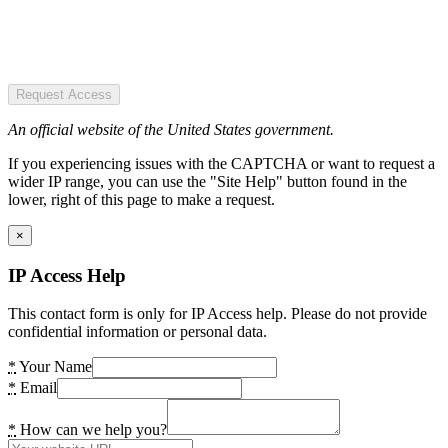
Request Access
An official website of the United States government.
If you experiencing issues with the CAPTCHA or want to request a
wider IP range, you can use the "Site Help" button found in the
lower, right of this page to make a request.
×
IP Access Help
This contact form is only for IP Access help. Please do not provide
confidential information or personal data.
*
Your Name
*
Email
*
How can we help you?