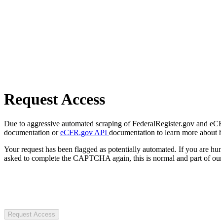
Request Access
Due to aggressive automated scraping of FederalRegister.gov and eCFR.
documentation or
eCFR.gov API
documentation to learn more about 
Your request has been flagged as potentially automated. If you are 
asked to complete the CAPTCHA again, this is normal and part of our
Request Access