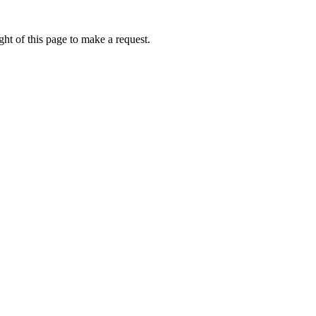
ht of this page to make a request.