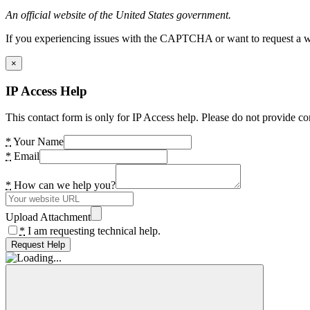
An official website of the United States government.
If you experiencing issues with the CAPTCHA or want to request a wide
×
IP Access Help
This contact form is only for IP Access help. Please do not provide co
*
Your Name
*
Email
*
How can we help you?
Upload Attachment
*
I am requesting technical help.