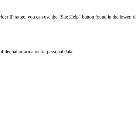
r IP range, you can use the "Site Help" button found in the lower, rig
nfidential information or personal data.