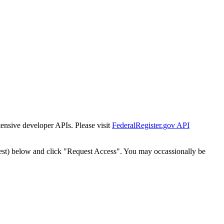
tensive developer APIs. Please visit
FederalRegister.gov API
est) below and click "Request Access". You may occassionally be