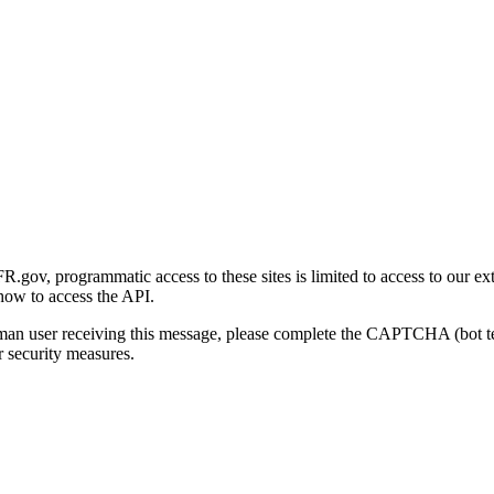
gov, programmatic access to these sites is limited to access to our ex
how to access the API.
human user receiving this message, please complete the CAPTCHA (bot t
 security measures.