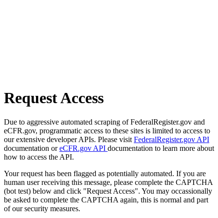
Request Access
Due to aggressive automated scraping of FederalRegister.gov and
eCFR.gov, programmatic access to these sites is limited to access to
our extensive developer APIs. Please visit
FederalRegister.gov API
documentation or
eCFR.gov API
documentation to learn more about
how to access the API.
Your request has been flagged as potentially automated. If you are
human user receiving this message, please complete the CAPTCHA
(bot test) below and click "Request Access". You may occassionally
be asked to complete the CAPTCHA again, this is normal and part
of our security measures.