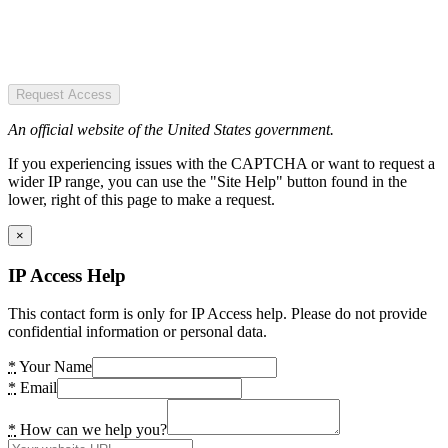
Request Access
An official website of the United States government.
If you experiencing issues with the CAPTCHA or want to request a
wider IP range, you can use the "Site Help" button found in the
lower, right of this page to make a request.
×
IP Access Help
This contact form is only for IP Access help. Please do not provide
confidential information or personal data.
*
Your Name
*
Email
*
How can we help you?