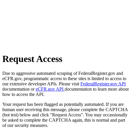
Request Access
Due to aggressive automated scraping of FederalRegister.gov and
eCFR.gov, programmatic access to these sites is limited to access to
our extensive developer APIs. Please visit
FederalRegister.gov API
documentation or
eCFR.gov API
documentation to learn more about
how to access the API.
Your request has been flagged as potentially automated. If you are
human user receiving this message, please complete the CAPTCHA
(bot test) below and click "Request Access". You may occassionally
be asked to complete the CAPTCHA again, this is normal and part
of our security measures.