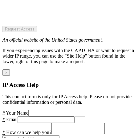
Request Access
An official website of the United States government.
If you experiencing issues with the CAPTCHA or want to request a
wider IP range, you can use the "Site Help" button found in the
lower, right of this page to make a request.
×
IP Access Help
This contact form is only for IP Access help. Please do not provide
confidential information or personal data.
*
Your Name
*
Email
*
How can we help you?