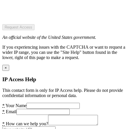
Request Access
An official website of the United States government.
If you experiencing issues with the CAPTCHA or want to request a
wider IP range, you can use the "Site Help" button found in the
lower, right of this page to make a request.
×
IP Access Help
This contact form is only for IP Access help. Please do not provide
confidential information or personal data.
*
Your Name
*
Email
*
How can we help you?