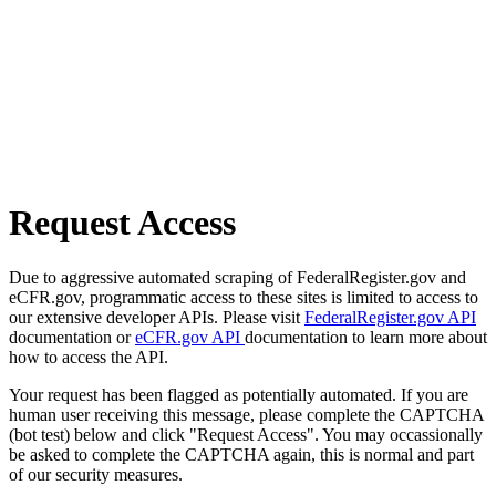
Request Access
Due to aggressive automated scraping of FederalRegister.gov and
eCFR.gov, programmatic access to these sites is limited to access to
our extensive developer APIs. Please visit
FederalRegister.gov API
documentation or
eCFR.gov API
documentation to learn more about
how to access the API.
Your request has been flagged as potentially automated. If you are
human user receiving this message, please complete the CAPTCHA
(bot test) below and click "Request Access". You may occassionally
be asked to complete the CAPTCHA again, this is normal and part
of our security measures.