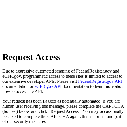
Request Access
Due to aggressive automated scraping of FederalRegister.gov and
eCFR.gov, programmatic access to these sites is limited to access to
our extensive developer APIs. Please visit
FederalRegister.gov API
documentation or
eCFR.gov API
documentation to learn more about
how to access the API.
Your request has been flagged as potentially automated. If you are
human user receiving this message, please complete the CAPTCHA
(bot test) below and click "Request Access". You may occassionally
be asked to complete the CAPTCHA again, this is normal and part
of our security measures.