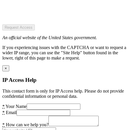
Request Access
An official website of the United States government.
If you experiencing issues with the CAPTCHA or want to request a
wider IP range, you can use the "Site Help" button found in the
lower, right of this page to make a request.
×
IP Access Help
This contact form is only for IP Access help. Please do not provide
confidential information or personal data.
*
Your Name
*
Email
*
How can we help you?