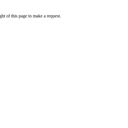
ht of this page to make a request.