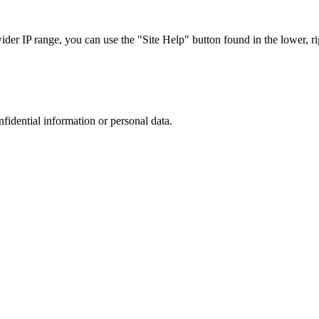
r IP range, you can use the "Site Help" button found in the lower, rig
nfidential information or personal data.