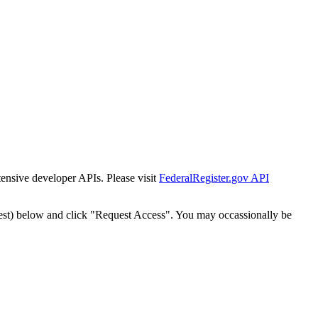
tensive developer APIs. Please visit
FederalRegister.gov API
est) below and click "Request Access". You may occassionally be