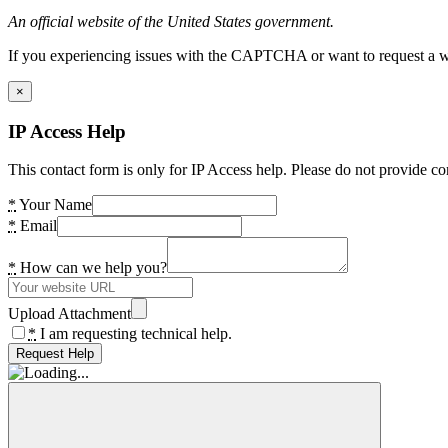
An official website of the United States government.
If you experiencing issues with the CAPTCHA or want to request a wide
×
IP Access Help
This contact form is only for IP Access help. Please do not provide co
*
Your Name
*
Email
*
How can we help you?
Upload Attachment
*
I am requesting technical help.