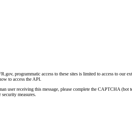
gov, programmatic access to these sites is limited to access to our ex
how to access the API.
human user receiving this message, please complete the CAPTCHA (bot t
 security measures.