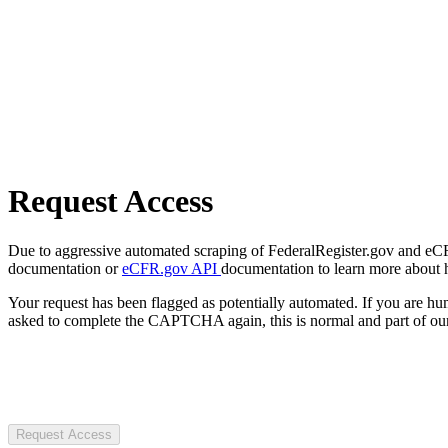
Request Access
Due to aggressive automated scraping of FederalRegister.gov and eCFR.
documentation or
eCFR.gov API
documentation to learn more about 
Your request has been flagged as potentially automated. If you are 
asked to complete the CAPTCHA again, this is normal and part of our
Request Access