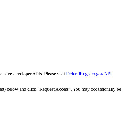
tensive developer APIs. Please visit
FederalRegister.gov API
est) below and click "Request Access". You may occassionally be