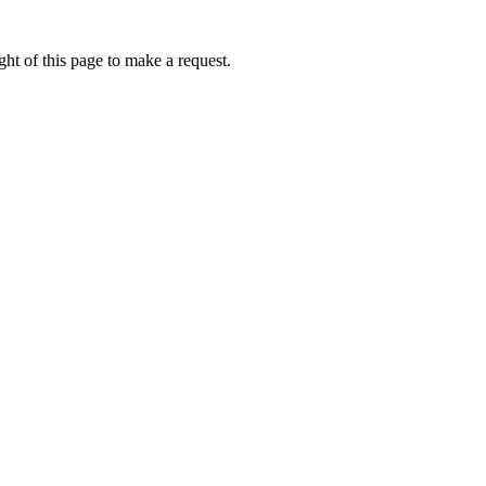
ht of this page to make a request.