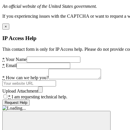
An official website of the United States government.
If you experiencing issues with the CAPTCHA or want to request a wide
×
IP Access Help
This contact form is only for IP Access help. Please do not provide co
*
Your Name
*
Email
*
How can we help you?
Upload Attachment
*
I am requesting technical help.