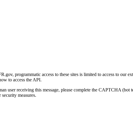
gov, programmatic access to these sites is limited to access to our ex
how to access the API.
human user receiving this message, please complete the CAPTCHA (bot t
 security measures.