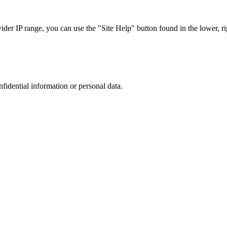
r IP range, you can use the "Site Help" button found in the lower, rig
nfidential information or personal data.