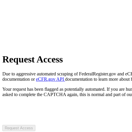
Request Access
Due to aggressive automated scraping of FederalRegister.gov and eCFR.
documentation or
eCFR.gov API
documentation to learn more about 
Your request has been flagged as potentially automated. If you are 
asked to complete the CAPTCHA again, this is normal and part of our
Request Access