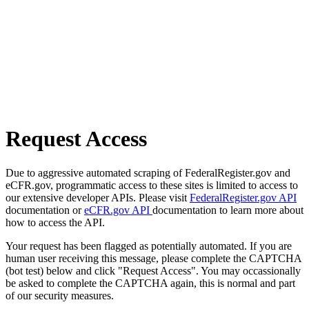
Request Access
Due to aggressive automated scraping of FederalRegister.gov and
eCFR.gov, programmatic access to these sites is limited to access to
our extensive developer APIs. Please visit
FederalRegister.gov API
documentation or
eCFR.gov API
documentation to learn more about
how to access the API.
Your request has been flagged as potentially automated. If you are
human user receiving this message, please complete the CAPTCHA
(bot test) below and click "Request Access". You may occassionally
be asked to complete the CAPTCHA again, this is normal and part
of our security measures.