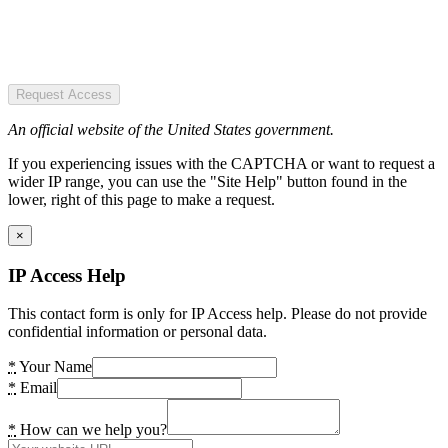
Request Access
An official website of the United States government.
If you experiencing issues with the CAPTCHA or want to request a
wider IP range, you can use the "Site Help" button found in the
lower, right of this page to make a request.
×
IP Access Help
This contact form is only for IP Access help. Please do not provide
confidential information or personal data.
*
Your Name
*
Email
*
How can we help you?