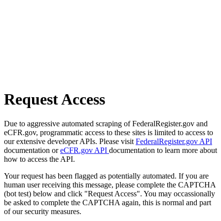
Request Access
Due to aggressive automated scraping of FederalRegister.gov and
eCFR.gov, programmatic access to these sites is limited to access to
our extensive developer APIs. Please visit
FederalRegister.gov API
documentation or
eCFR.gov API
documentation to learn more about
how to access the API.
Your request has been flagged as potentially automated. If you are
human user receiving this message, please complete the CAPTCHA
(bot test) below and click "Request Access". You may occassionally
be asked to complete the CAPTCHA again, this is normal and part
of our security measures.