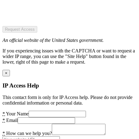
Request Access
An official website of the United States government.
If you experiencing issues with the CAPTCHA or want to request a
wider IP range, you can use the "Site Help" button found in the
lower, right of this page to make a request.
×
IP Access Help
This contact form is only for IP Access help. Please do not provide
confidential information or personal data.
*
Your Name
*
Email
*
How can we help you?