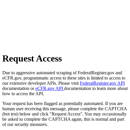
Request Access
Due to aggressive automated scraping of FederalRegister.gov and
eCFR.gov, programmatic access to these sites is limited to access to
our extensive developer APIs. Please visit
FederalRegister.gov API
documentation or
eCFR.gov API
documentation to learn more about
how to access the API.
Your request has been flagged as potentially automated. If you are
human user receiving this message, please complete the CAPTCHA
(bot test) below and click "Request Access". You may occassionally
be asked to complete the CAPTCHA again, this is normal and part
of our security measures.