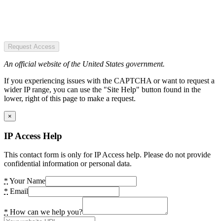
Request Access
An official website of the United States government.
If you experiencing issues with the CAPTCHA or want to request a
wider IP range, you can use the "Site Help" button found in the
lower, right of this page to make a request.
×
IP Access Help
This contact form is only for IP Access help. Please do not provide
confidential information or personal data.
*
Your Name
*
Email
*
How can we help you?