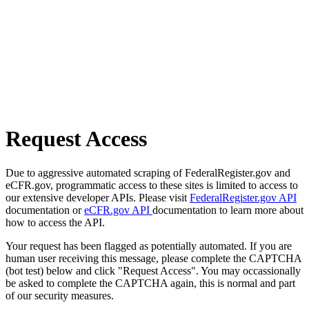
Request Access
Due to aggressive automated scraping of FederalRegister.gov and
eCFR.gov, programmatic access to these sites is limited to access to
our extensive developer APIs. Please visit
FederalRegister.gov API
documentation or
eCFR.gov API
documentation to learn more about
how to access the API.
Your request has been flagged as potentially automated. If you are
human user receiving this message, please complete the CAPTCHA
(bot test) below and click "Request Access". You may occassionally
be asked to complete the CAPTCHA again, this is normal and part
of our security measures.