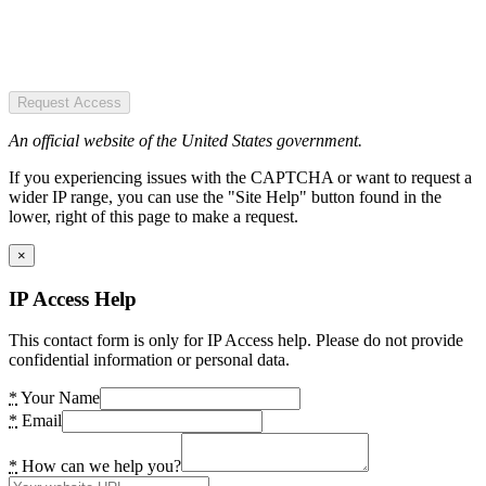
Request Access
An official website of the United States government.
If you experiencing issues with the CAPTCHA or want to request a
wider IP range, you can use the "Site Help" button found in the
lower, right of this page to make a request.
×
IP Access Help
This contact form is only for IP Access help. Please do not provide
confidential information or personal data.
*
Your Name
*
Email
*
How can we help you?