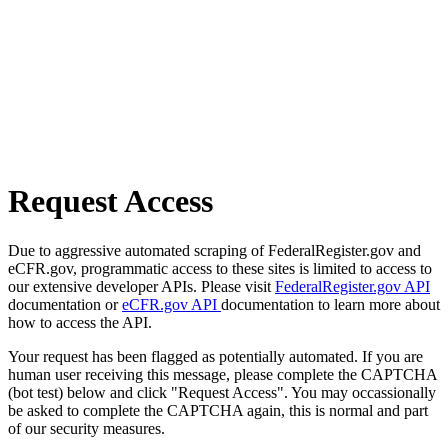
Request Access
Due to aggressive automated scraping of FederalRegister.gov and
eCFR.gov, programmatic access to these sites is limited to access to
our extensive developer APIs. Please visit
FederalRegister.gov API
documentation or
eCFR.gov API
documentation to learn more about
how to access the API.
Your request has been flagged as potentially automated. If you are
human user receiving this message, please complete the CAPTCHA
(bot test) below and click "Request Access". You may occassionally
be asked to complete the CAPTCHA again, this is normal and part
of our security measures.