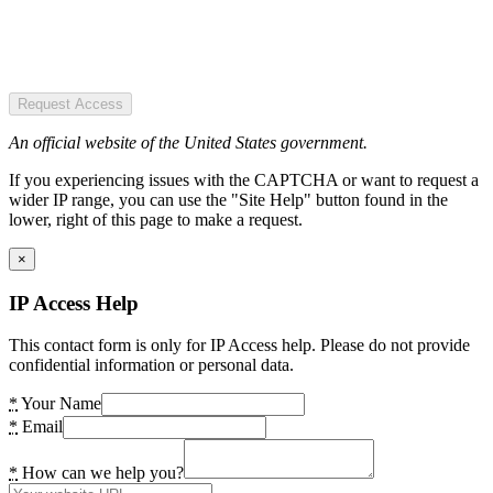
Request Access
An official website of the United States government.
If you experiencing issues with the CAPTCHA or want to request a
wider IP range, you can use the "Site Help" button found in the
lower, right of this page to make a request.
×
IP Access Help
This contact form is only for IP Access help. Please do not provide
confidential information or personal data.
*
Your Name
*
Email
*
How can we help you?