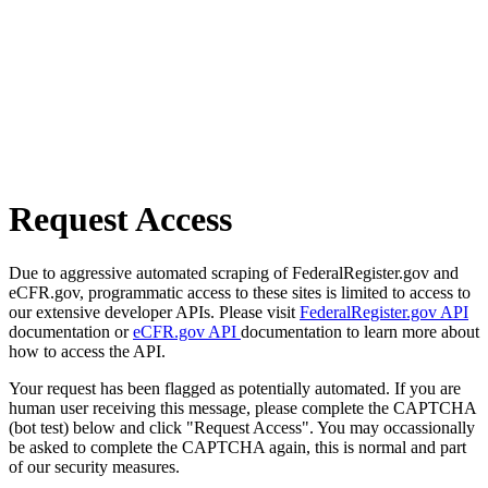
Request Access
Due to aggressive automated scraping of FederalRegister.gov and
eCFR.gov, programmatic access to these sites is limited to access to
our extensive developer APIs. Please visit
FederalRegister.gov API
documentation or
eCFR.gov API
documentation to learn more about
how to access the API.
Your request has been flagged as potentially automated. If you are
human user receiving this message, please complete the CAPTCHA
(bot test) below and click "Request Access". You may occassionally
be asked to complete the CAPTCHA again, this is normal and part
of our security measures.