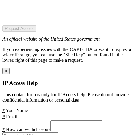
Request Access
An official website of the United States government.
If you experiencing issues with the CAPTCHA or want to request a
wider IP range, you can use the "Site Help" button found in the
lower, right of this page to make a request.
×
IP Access Help
This contact form is only for IP Access help. Please do not provide
confidential information or personal data.
*
Your Name
*
Email
*
How can we help you?