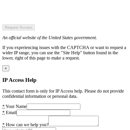
Request Access
An official website of the United States government.
If you experiencing issues with the CAPTCHA or want to request a
wider IP range, you can use the "Site Help" button found in the
lower, right of this page to make a request.
×
IP Access Help
This contact form is only for IP Access help. Please do not provide
confidential information or personal data.
*
Your Name
*
Email
*
How can we help you?