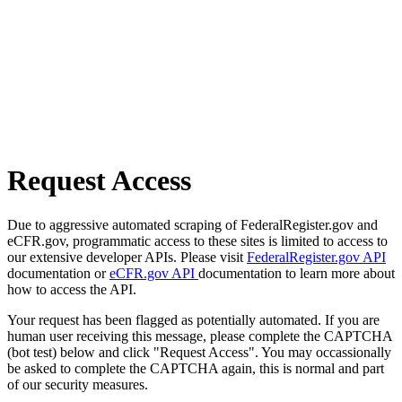
Request Access
Due to aggressive automated scraping of FederalRegister.gov and
eCFR.gov, programmatic access to these sites is limited to access to
our extensive developer APIs. Please visit
FederalRegister.gov API
documentation or
eCFR.gov API
documentation to learn more about
how to access the API.
Your request has been flagged as potentially automated. If you are
human user receiving this message, please complete the CAPTCHA
(bot test) below and click "Request Access". You may occassionally
be asked to complete the CAPTCHA again, this is normal and part
of our security measures.