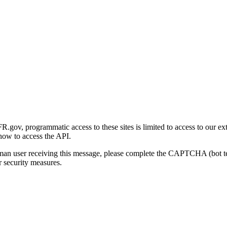
gov, programmatic access to these sites is limited to access to our ex
how to access the API.
human user receiving this message, please complete the CAPTCHA (bot t
 security measures.