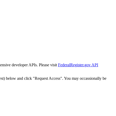
tensive developer APIs. Please visit
FederalRegister.gov API
est) below and click "Request Access". You may occassionally be