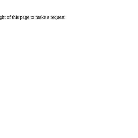
ht of this page to make a request.