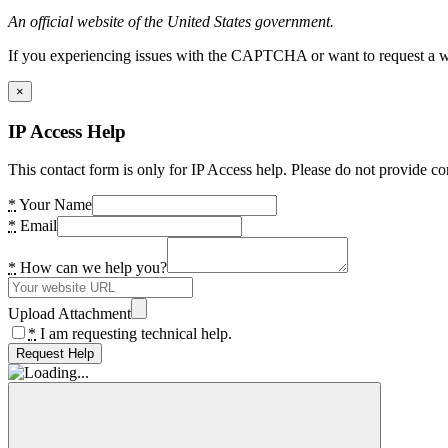
An official website of the United States government.
If you experiencing issues with the CAPTCHA or want to request a wide
×
IP Access Help
This contact form is only for IP Access help. Please do not provide co
*
Your Name
*
Email
*
How can we help you?
Upload Attachment
*
I am requesting technical help.