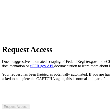
Request Access
Due to aggressive automated scraping of FederalRegister.gov and eCFR.
documentation or
eCFR.gov API
documentation to learn more about 
Your request has been flagged as potentially automated. If you are 
asked to complete the CAPTCHA again, this is normal and part of our
Request Access