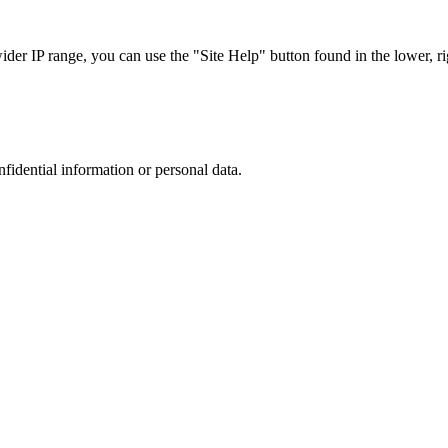
r IP range, you can use the "Site Help" button found in the lower, rig
nfidential information or personal data.