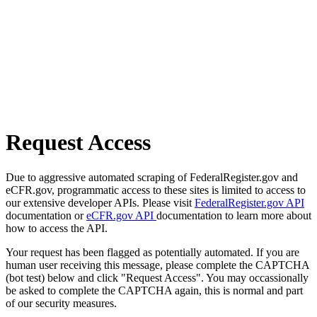
Request Access
Due to aggressive automated scraping of FederalRegister.gov and
eCFR.gov, programmatic access to these sites is limited to access to
our extensive developer APIs. Please visit
FederalRegister.gov API
documentation or
eCFR.gov API
documentation to learn more about
how to access the API.
Your request has been flagged as potentially automated. If you are
human user receiving this message, please complete the CAPTCHA
(bot test) below and click "Request Access". You may occassionally
be asked to complete the CAPTCHA again, this is normal and part
of our security measures.