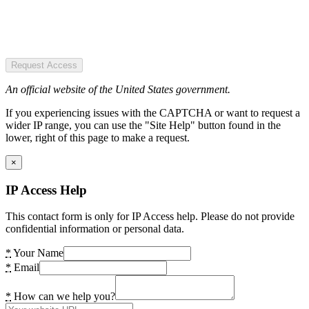
Request Access
An official website of the United States government.
If you experiencing issues with the CAPTCHA or want to request a
wider IP range, you can use the "Site Help" button found in the
lower, right of this page to make a request.
×
IP Access Help
This contact form is only for IP Access help. Please do not provide
confidential information or personal data.
*
Your Name
*
Email
*
How can we help you?