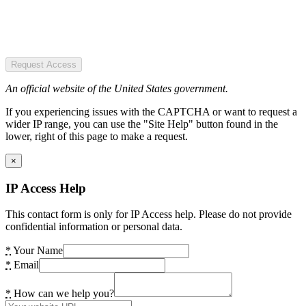
Request Access
An official website of the United States government.
If you experiencing issues with the CAPTCHA or want to request a
wider IP range, you can use the "Site Help" button found in the
lower, right of this page to make a request.
×
IP Access Help
This contact form is only for IP Access help. Please do not provide
confidential information or personal data.
*
Your Name
*
Email
*
How can we help you?