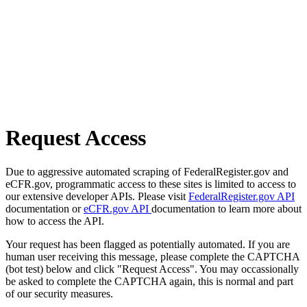
Request Access
Due to aggressive automated scraping of FederalRegister.gov and
eCFR.gov, programmatic access to these sites is limited to access to
our extensive developer APIs. Please visit
FederalRegister.gov API
documentation or
eCFR.gov API
documentation to learn more about
how to access the API.
Your request has been flagged as potentially automated. If you are
human user receiving this message, please complete the CAPTCHA
(bot test) below and click "Request Access". You may occassionally
be asked to complete the CAPTCHA again, this is normal and part
of our security measures.