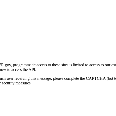
gov, programmatic access to these sites is limited to access to our ex
how to access the API.
human user receiving this message, please complete the CAPTCHA (bot t
 security measures.