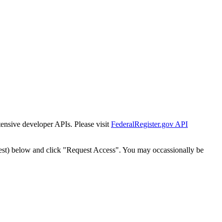
tensive developer APIs. Please visit
FederalRegister.gov API
est) below and click "Request Access". You may occassionally be