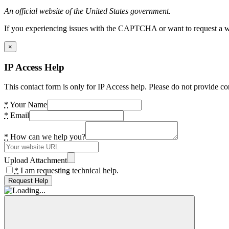
An official website of the United States government.
If you experiencing issues with the CAPTCHA or want to request a wide
×
IP Access Help
This contact form is only for IP Access help. Please do not provide co
*
Your Name
*
Email
*
How can we help you?
Upload Attachment
*
I am requesting technical help.