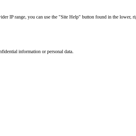
r IP range, you can use the "Site Help" button found in the lower, rig
nfidential information or personal data.