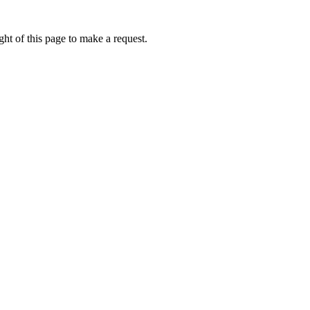
ht of this page to make a request.