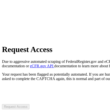
Request Access
Due to aggressive automated scraping of FederalRegister.gov and eCFR.
documentation or
eCFR.gov API
documentation to learn more about 
Your request has been flagged as potentially automated. If you are 
asked to complete the CAPTCHA again, this is normal and part of our
Request Access