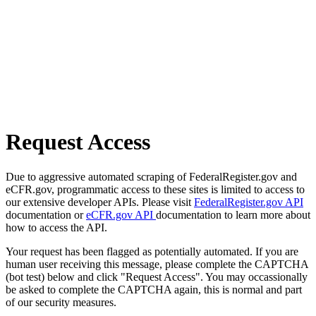
Request Access
Due to aggressive automated scraping of FederalRegister.gov and
eCFR.gov, programmatic access to these sites is limited to access to
our extensive developer APIs. Please visit
FederalRegister.gov API
documentation or
eCFR.gov API
documentation to learn more about
how to access the API.
Your request has been flagged as potentially automated. If you are
human user receiving this message, please complete the CAPTCHA
(bot test) below and click "Request Access". You may occassionally
be asked to complete the CAPTCHA again, this is normal and part
of our security measures.