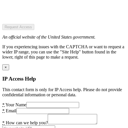
Request Access
An official website of the United States government.
If you experiencing issues with the CAPTCHA or want to request a
wider IP range, you can use the "Site Help" button found in the
lower, right of this page to make a request.
×
IP Access Help
This contact form is only for IP Access help. Please do not provide
confidential information or personal data.
*
Your Name
*
Email
*
How can we help you?