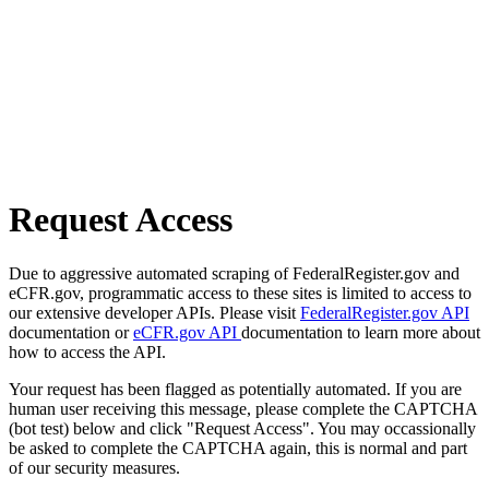
Request Access
Due to aggressive automated scraping of FederalRegister.gov and
eCFR.gov, programmatic access to these sites is limited to access to
our extensive developer APIs. Please visit
FederalRegister.gov API
documentation or
eCFR.gov API
documentation to learn more about
how to access the API.
Your request has been flagged as potentially automated. If you are
human user receiving this message, please complete the CAPTCHA
(bot test) below and click "Request Access". You may occassionally
be asked to complete the CAPTCHA again, this is normal and part
of our security measures.