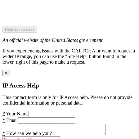
Request Access
An official website of the United States government.
If you experiencing issues with the CAPTCHA or want to request a
wider IP range, you can use the "Site Help" button found in the
lower, right of this page to make a request.
×
IP Access Help
This contact form is only for IP Access help. Please do not provide
confidential information or personal data.
*
Your Name
*
Email
*
How can we help you?