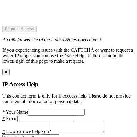
Request Access
An official website of the United States government.
If you experiencing issues with the CAPTCHA or want to request a
wider IP range, you can use the "Site Help" button found in the
lower, right of this page to make a request.
×
IP Access Help
This contact form is only for IP Access help. Please do not provide
confidential information or personal data.
*
Your Name
*
Email
*
How can we help you?