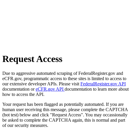
Request Access
Due to aggressive automated scraping of FederalRegister.gov and
eCFR.gov, programmatic access to these sites is limited to access to
our extensive developer APIs. Please visit
FederalRegister.gov API
documentation or
eCFR.gov API
documentation to learn more about
how to access the API.
Your request has been flagged as potentially automated. If you are
human user receiving this message, please complete the CAPTCHA
(bot test) below and click "Request Access". You may occassionally
be asked to complete the CAPTCHA again, this is normal and part
of our security measures.