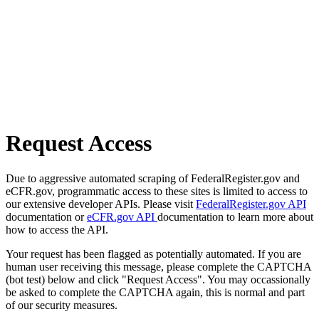
Request Access
Due to aggressive automated scraping of FederalRegister.gov and
eCFR.gov, programmatic access to these sites is limited to access to
our extensive developer APIs. Please visit
FederalRegister.gov API
documentation or
eCFR.gov API
documentation to learn more about
how to access the API.
Your request has been flagged as potentially automated. If you are
human user receiving this message, please complete the CAPTCHA
(bot test) below and click "Request Access". You may occassionally
be asked to complete the CAPTCHA again, this is normal and part
of our security measures.