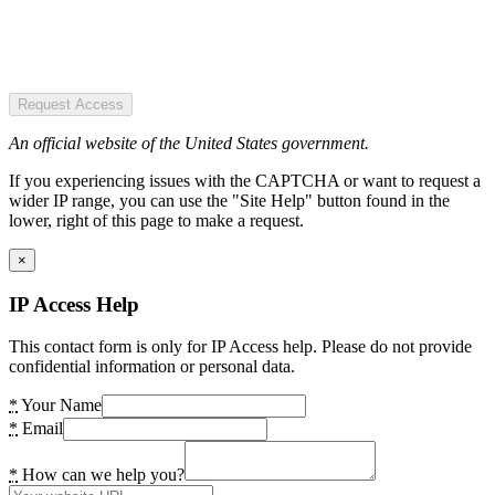
Request Access
An official website of the United States government.
If you experiencing issues with the CAPTCHA or want to request a
wider IP range, you can use the "Site Help" button found in the
lower, right of this page to make a request.
×
IP Access Help
This contact form is only for IP Access help. Please do not provide
confidential information or personal data.
*
Your Name
*
Email
*
How can we help you?