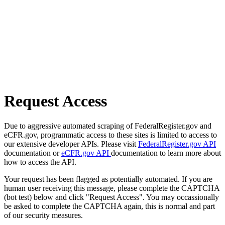
Request Access
Due to aggressive automated scraping of FederalRegister.gov and
eCFR.gov, programmatic access to these sites is limited to access to
our extensive developer APIs. Please visit
FederalRegister.gov API
documentation or
eCFR.gov API
documentation to learn more about
how to access the API.
Your request has been flagged as potentially automated. If you are
human user receiving this message, please complete the CAPTCHA
(bot test) below and click "Request Access". You may occassionally
be asked to complete the CAPTCHA again, this is normal and part
of our security measures.