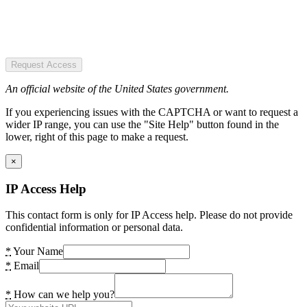
Request Access
An official website of the United States government.
If you experiencing issues with the CAPTCHA or want to request a
wider IP range, you can use the "Site Help" button found in the
lower, right of this page to make a request.
×
IP Access Help
This contact form is only for IP Access help. Please do not provide
confidential information or personal data.
*
Your Name
*
Email
*
How can we help you?