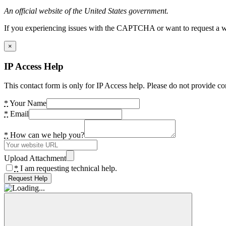
An official website of the United States government.
If you experiencing issues with the CAPTCHA or want to request a wide
×
IP Access Help
This contact form is only for IP Access help. Please do not provide co
*
Your Name
*
Email
*
How can we help you?
Upload Attachment
*
I am requesting technical help.