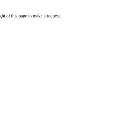
ht of this page to make a request.