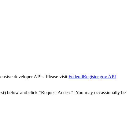
tensive developer APIs. Please visit
FederalRegister.gov API
est) below and click "Request Access". You may occassionally be