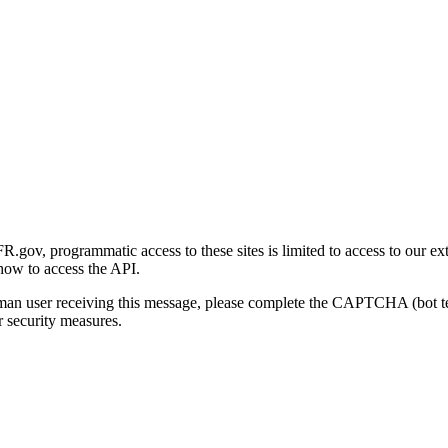
gov, programmatic access to these sites is limited to access to our ex
how to access the API.
human user receiving this message, please complete the CAPTCHA (bot t
 security measures.