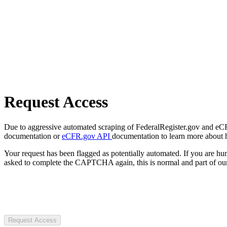
Request Access
Due to aggressive automated scraping of FederalRegister.gov and eCFR.
documentation or
eCFR.gov API
documentation to learn more about 
Your request has been flagged as potentially automated. If you are 
asked to complete the CAPTCHA again, this is normal and part of our
Request Access