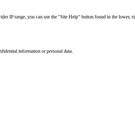
r IP range, you can use the "Site Help" button found in the lower, rig
nfidential information or personal data.