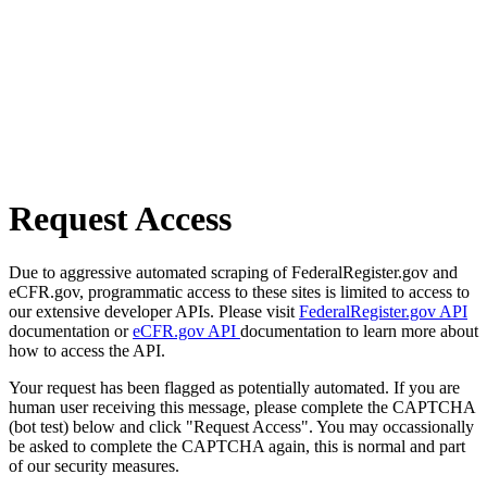
Request Access
Due to aggressive automated scraping of FederalRegister.gov and
eCFR.gov, programmatic access to these sites is limited to access to
our extensive developer APIs. Please visit
FederalRegister.gov API
documentation or
eCFR.gov API
documentation to learn more about
how to access the API.
Your request has been flagged as potentially automated. If you are
human user receiving this message, please complete the CAPTCHA
(bot test) below and click "Request Access". You may occassionally
be asked to complete the CAPTCHA again, this is normal and part
of our security measures.