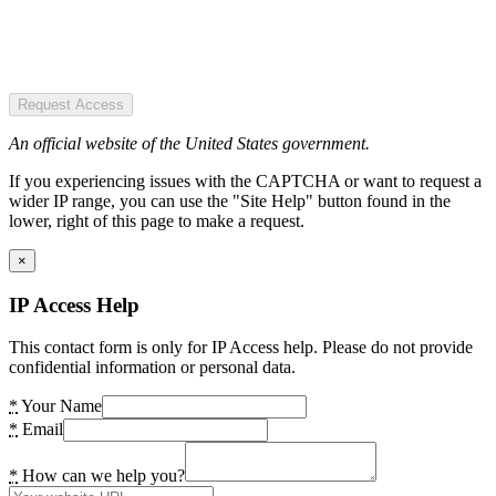
Request Access
An official website of the United States government.
If you experiencing issues with the CAPTCHA or want to request a
wider IP range, you can use the "Site Help" button found in the
lower, right of this page to make a request.
×
IP Access Help
This contact form is only for IP Access help. Please do not provide
confidential information or personal data.
*
Your Name
*
Email
*
How can we help you?