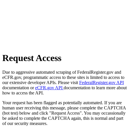
Request Access
Due to aggressive automated scraping of FederalRegister.gov and
eCFR.gov, programmatic access to these sites is limited to access to
our extensive developer APIs. Please visit
FederalRegister.gov API
documentation or
eCFR.gov API
documentation to learn more about
how to access the API.
Your request has been flagged as potentially automated. If you are
human user receiving this message, please complete the CAPTCHA
(bot test) below and click "Request Access". You may occassionally
be asked to complete the CAPTCHA again, this is normal and part
of our security measures.