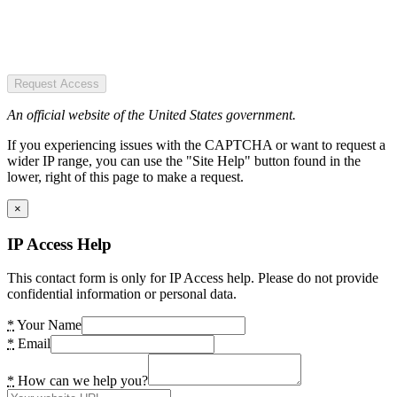
Request Access
An official website of the United States government.
If you experiencing issues with the CAPTCHA or want to request a
wider IP range, you can use the "Site Help" button found in the
lower, right of this page to make a request.
×
IP Access Help
This contact form is only for IP Access help. Please do not provide
confidential information or personal data.
*
Your Name
*
Email
*
How can we help you?