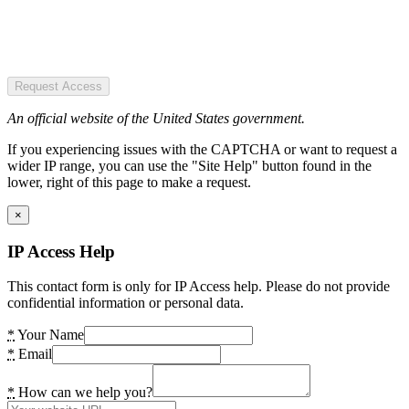
Request Access
An official website of the United States government.
If you experiencing issues with the CAPTCHA or want to request a
wider IP range, you can use the "Site Help" button found in the
lower, right of this page to make a request.
×
IP Access Help
This contact form is only for IP Access help. Please do not provide
confidential information or personal data.
*
Your Name
*
Email
*
How can we help you?