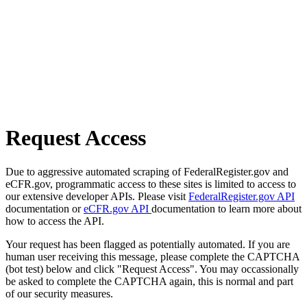
Request Access
Due to aggressive automated scraping of FederalRegister.gov and
eCFR.gov, programmatic access to these sites is limited to access to
our extensive developer APIs. Please visit
FederalRegister.gov API
documentation or
eCFR.gov API
documentation to learn more about
how to access the API.
Your request has been flagged as potentially automated. If you are
human user receiving this message, please complete the CAPTCHA
(bot test) below and click "Request Access". You may occassionally
be asked to complete the CAPTCHA again, this is normal and part
of our security measures.