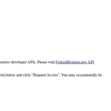
tensive developer APIs. Please visit
FederalRegister.gov API
est) below and click "Request Access". You may occassionally be