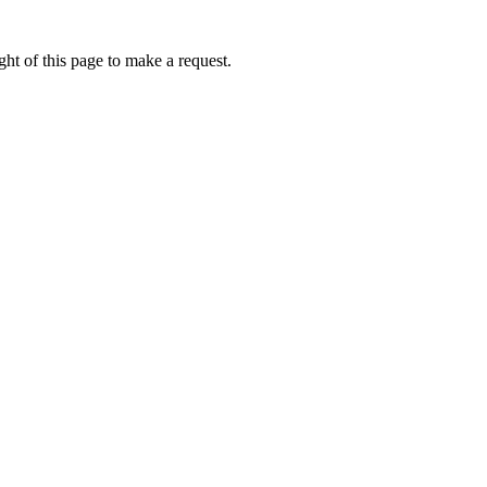
ht of this page to make a request.