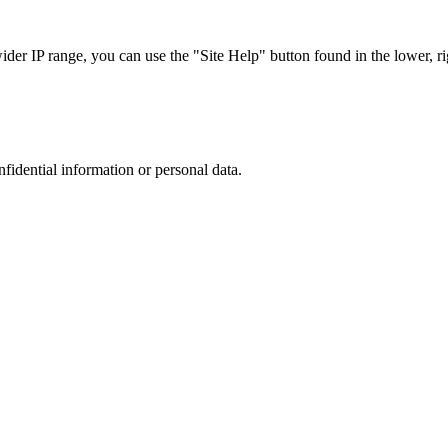
r IP range, you can use the "Site Help" button found in the lower, rig
nfidential information or personal data.