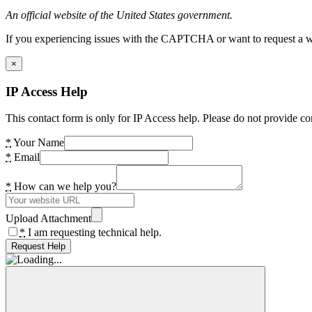
An official website of the United States government.
If you experiencing issues with the CAPTCHA or want to request a wide
×
IP Access Help
This contact form is only for IP Access help. Please do not provide co
*
Your Name
*
Email
*
How can we help you?
Upload Attachment
*
I am requesting technical help.