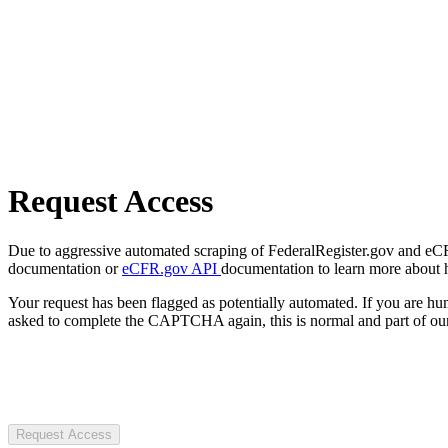
Request Access
Due to aggressive automated scraping of FederalRegister.gov and eCFR.
documentation or
eCFR.gov API
documentation to learn more about 
Your request has been flagged as potentially automated. If you are 
asked to complete the CAPTCHA again, this is normal and part of our
Request Access