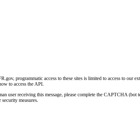
gov, programmatic access to these sites is limited to access to our ex
how to access the API.
human user receiving this message, please complete the CAPTCHA (bot t
 security measures.