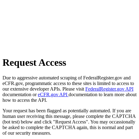
Request Access
Due to aggressive automated scraping of FederalRegister.gov and
eCFR.gov, programmatic access to these sites is limited to access to
our extensive developer APIs. Please visit
FederalRegister.gov API
documentation or
eCFR.gov API
documentation to learn more about
how to access the API.
Your request has been flagged as potentially automated. If you are
human user receiving this message, please complete the CAPTCHA
(bot test) below and click "Request Access". You may occassionally
be asked to complete the CAPTCHA again, this is normal and part
of our security measures.