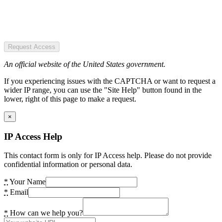
Request Access
An official website of the United States government.
If you experiencing issues with the CAPTCHA or want to request a
wider IP range, you can use the "Site Help" button found in the
lower, right of this page to make a request.
×
IP Access Help
This contact form is only for IP Access help. Please do not provide
confidential information or personal data.
*
Your Name
*
Email
*
How can we help you?