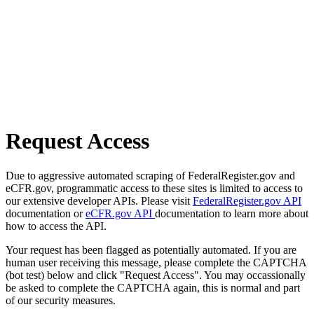
Request Access
Due to aggressive automated scraping of FederalRegister.gov and
eCFR.gov, programmatic access to these sites is limited to access to
our extensive developer APIs. Please visit
FederalRegister.gov API
documentation or
eCFR.gov API
documentation to learn more about
how to access the API.
Your request has been flagged as potentially automated. If you are
human user receiving this message, please complete the CAPTCHA
(bot test) below and click "Request Access". You may occassionally
be asked to complete the CAPTCHA again, this is normal and part
of our security measures.