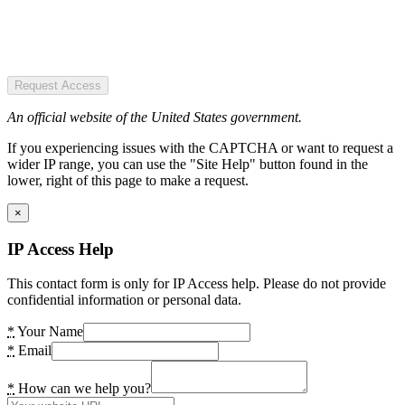
Request Access
An official website of the United States government.
If you experiencing issues with the CAPTCHA or want to request a
wider IP range, you can use the "Site Help" button found in the
lower, right of this page to make a request.
×
IP Access Help
This contact form is only for IP Access help. Please do not provide
confidential information or personal data.
*
Your Name
*
Email
*
How can we help you?