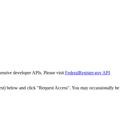
tensive developer APIs. Please visit
FederalRegister.gov API
est) below and click "Request Access". You may occassionally be