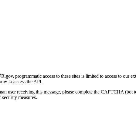
gov, programmatic access to these sites is limited to access to our ex
how to access the API.
human user receiving this message, please complete the CAPTCHA (bot t
 security measures.