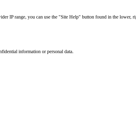
r IP range, you can use the "Site Help" button found in the lower, rig
nfidential information or personal data.