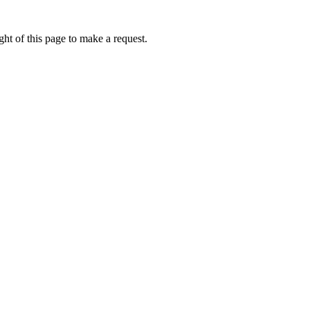
ht of this page to make a request.