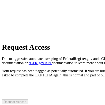
Request Access
Due to aggressive automated scraping of FederalRegister.gov and eCFR.
documentation or
eCFR.gov API
documentation to learn more about 
Your request has been flagged as potentially automated. If you are 
asked to complete the CAPTCHA again, this is normal and part of our
Request Access