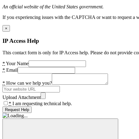
An official website of the United States government.
If you experiencing issues with the CAPTCHA or want to request a wide
×
IP Access Help
This contact form is only for IP Access help. Please do not provide co
*
Your Name
*
Email
*
How can we help you?
Upload Attachment
*
I am requesting technical help.