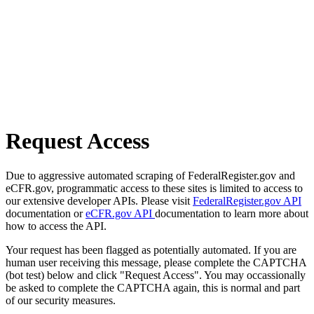
Request Access
Due to aggressive automated scraping of FederalRegister.gov and
eCFR.gov, programmatic access to these sites is limited to access to
our extensive developer APIs. Please visit
FederalRegister.gov API
documentation or
eCFR.gov API
documentation to learn more about
how to access the API.
Your request has been flagged as potentially automated. If you are
human user receiving this message, please complete the CAPTCHA
(bot test) below and click "Request Access". You may occassionally
be asked to complete the CAPTCHA again, this is normal and part
of our security measures.