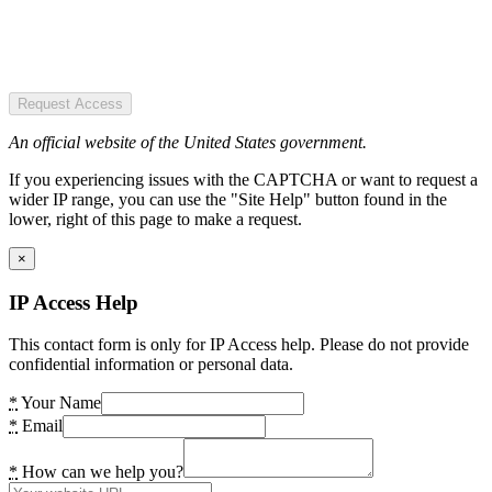
Request Access
An official website of the United States government.
If you experiencing issues with the CAPTCHA or want to request a
wider IP range, you can use the "Site Help" button found in the
lower, right of this page to make a request.
×
IP Access Help
This contact form is only for IP Access help. Please do not provide
confidential information or personal data.
*
Your Name
*
Email
*
How can we help you?