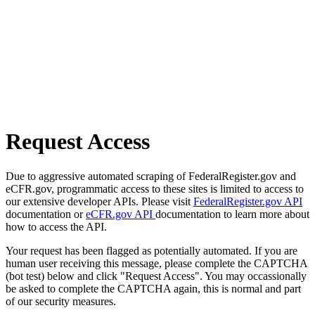
Request Access
Due to aggressive automated scraping of FederalRegister.gov and
eCFR.gov, programmatic access to these sites is limited to access to
our extensive developer APIs. Please visit
FederalRegister.gov API
documentation or
eCFR.gov API
documentation to learn more about
how to access the API.
Your request has been flagged as potentially automated. If you are
human user receiving this message, please complete the CAPTCHA
(bot test) below and click "Request Access". You may occassionally
be asked to complete the CAPTCHA again, this is normal and part
of our security measures.