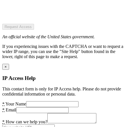
Request Access
An official website of the United States government.
If you experiencing issues with the CAPTCHA or want to request a
wider IP range, you can use the "Site Help" button found in the
lower, right of this page to make a request.
×
IP Access Help
This contact form is only for IP Access help. Please do not provide
confidential information or personal data.
*
Your Name
*
Email
*
How can we help you?