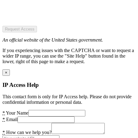
Request Access
An official website of the United States government.
If you experiencing issues with the CAPTCHA or want to request a
wider IP range, you can use the "Site Help" button found in the
lower, right of this page to make a request.
×
IP Access Help
This contact form is only for IP Access help. Please do not provide
confidential information or personal data.
*
Your Name
*
Email
*
How can we help you?