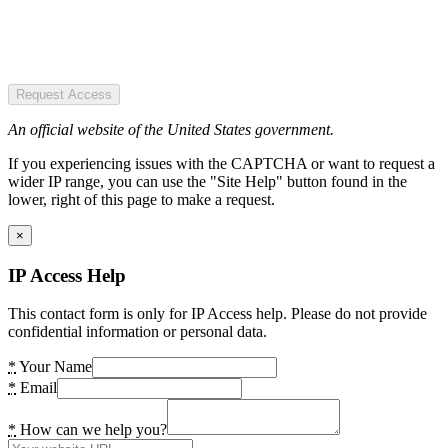
Request Access
An official website of the United States government.
If you experiencing issues with the CAPTCHA or want to request a
wider IP range, you can use the "Site Help" button found in the
lower, right of this page to make a request.
×
IP Access Help
This contact form is only for IP Access help. Please do not provide
confidential information or personal data.
*
Your Name
*
Email
*
How can we help you?