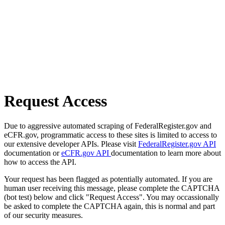
Request Access
Due to aggressive automated scraping of FederalRegister.gov and
eCFR.gov, programmatic access to these sites is limited to access to
our extensive developer APIs. Please visit
FederalRegister.gov API
documentation or
eCFR.gov API
documentation to learn more about
how to access the API.
Your request has been flagged as potentially automated. If you are
human user receiving this message, please complete the CAPTCHA
(bot test) below and click "Request Access". You may occassionally
be asked to complete the CAPTCHA again, this is normal and part
of our security measures.